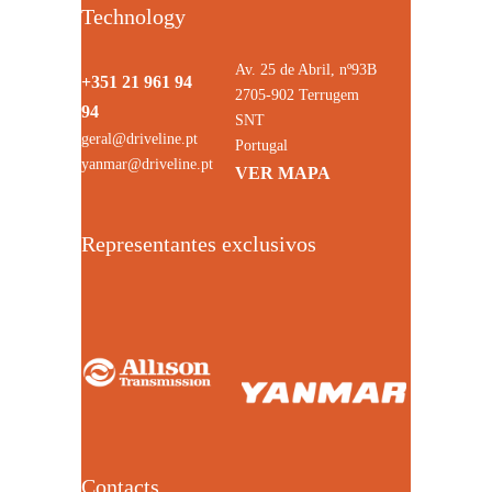
Technology
Av. 25 de Abril, nº93B
+351 21 961 94
2705-902 Terrugem
94
SNT
geral@driveline.pt
Portugal
yanmar@driveline.pt
VER MAPA
Representantes exclusivos
Contacts