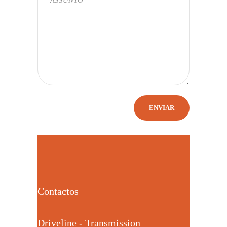
Contactos
Driveline - Transmission