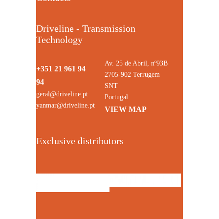
Driveline - Transmission
Technology
Av. 25 de Abril, nº93B
+351 21 961 94
2705-902 Terrugem
94
SNT
geral@driveline.pt
Portugal
yanmar@driveline.pt
VIEW MAP
Exclusive distributors