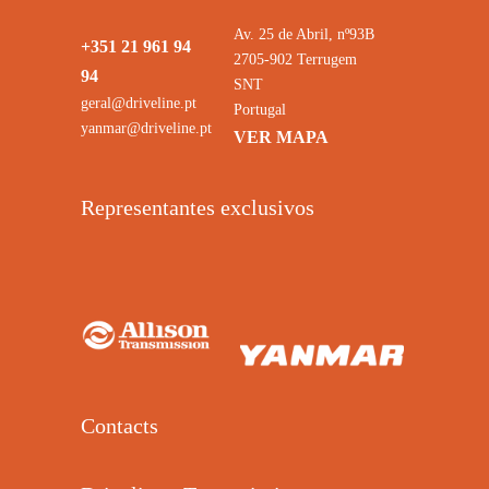
Av. 25 de Abril, nº93B
+351 21 961 94
2705-902 Terrugem
94
SNT
geral@driveline.pt
Portugal
yanmar@driveline.pt
VER MAPA
Representantes exclusivos
Contacts