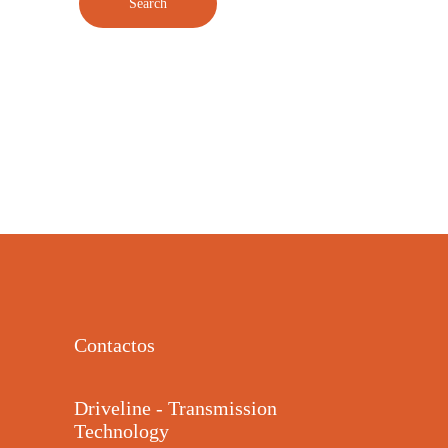
Contactos
Driveline - Transmission
Technology