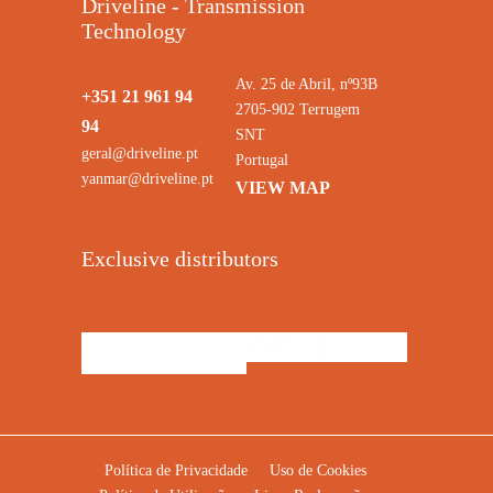
Driveline - Transmission
Technology
Av. 25 de Abril, nº93B
+351 21 961 94
2705-902 Terrugem
94
SNT
geral@driveline.pt
Portugal
yanmar@driveline.pt
VIEW MAP
Exclusive distributors
Política de Privacidade
Uso de Cookies