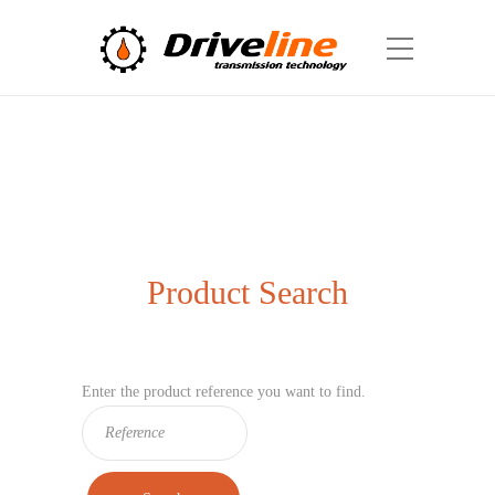
Product Search
Enter the product reference you want to find.