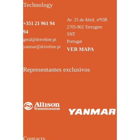
Technology
Av. 25 de Abril, nº93B
+351 21 961 94
2705-902 Terrugem
94
SNT
geral@driveline.pt
Portugal
yanmar@driveline.pt
VER MAPA
Representantes exclusivos
Contacts