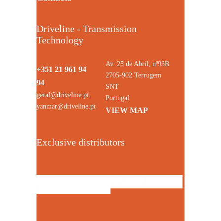
Driveline - Transmission
Technology
Av. 25 de Abril, nº93B
+351 21 961 94
2705-902 Terrugem
94
SNT
geral@driveline.pt
Portugal
yanmar@driveline.pt
VIEW MAP
Exclusive distributors