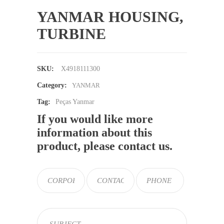
YANMAR HOUSING,
TURBINE
SKU:
X4918111300
Category:
YANMAR
Tag:
Peças Yanmar
If you would like more
information about this
product, please contact us.