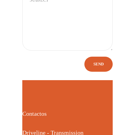
Contactos
Driveline - Transmission